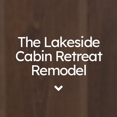
The Lakeside
Cabin Retreat
Remodel